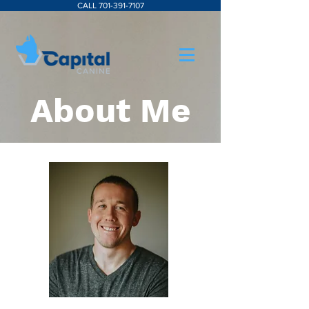
CALL 701-391-7107
About Me