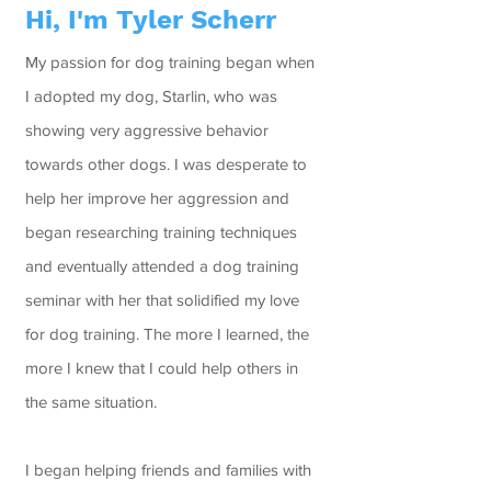
Hi, I'm Tyler Scherr
My passion for dog training began when
I adopted my dog, Starlin, who was
showing very aggressive behavior
towards other dogs. I was desperate to
help her improve her aggression and
began researching training techniques
and eventually attended a dog training
seminar with her that solidified my love
for dog training. The more I learned, the
more I knew that I could help others in
the same situation.
I began helping friends and families with