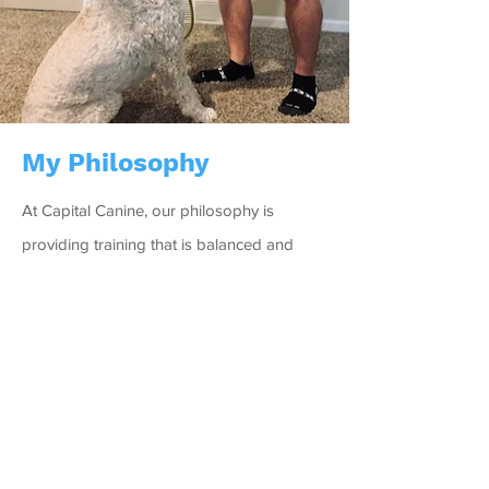
My Philosophy
At Capital Canine, our philosophy is
providing training that is balanced and
beneficial. We are focused on utilizing
whatever will work best for the dog in front
of us. Food, praise and play are our
common training tactics.
We specialize in providing behavior
modification and obedience training. What