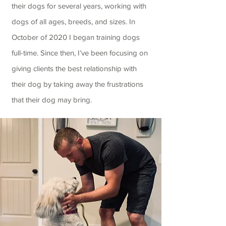
their dogs for several years, working with
dogs of all ages, breeds, and sizes. In
October of 2020 I began training dogs
full-time. Since then, I’ve been focusing on
giving clients the best relationship with
their dog by taking away the frustrations
that their dog may bring.