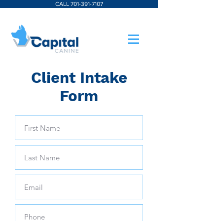
CALL 701-391-7107
Client Intake
Form