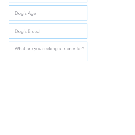
SUBMIT
Client Resources
Contact Us
Make a Payment
701-391-7107